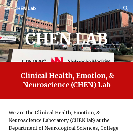
CHEN Lab
Skip to main content
Skip to navigation
CHEN LAB
Clinical Health, Emotion, &
Neuroscience (CHEN) Lab
We are the Clinical Health, Emotion, &
Neuroscience Laboratory (CHEN lab) at the
Department of Neurological Sciences, College