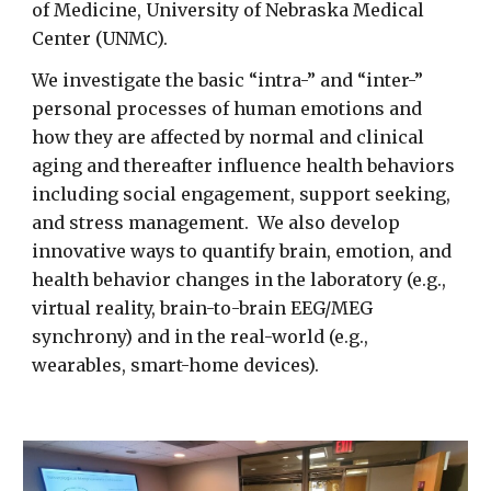
of Medicine, University of Nebraska Medical
Center (UNMC).
We investigate the basic “intra-” and “inter-”
personal processes of human emotions and
how they are affected by normal and clinical
aging and thereafter influence health behaviors
including social engagement, support seeking,
and stress management. We also develop
innovative ways to quantify brain, emotion, and
health behavior changes in the laboratory (e.g.,
virtual reality, brain-to-brain EEG/MEG
synchrony) and in the real-world (e.g.,
wearables, smart-home devices).