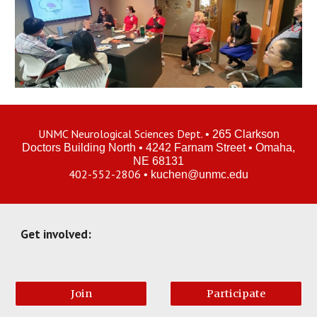
UNMC Neurological Sciences Dept.
•
265
Clarkson
Doctors Building
North
•
4242 Farnam Street
• Omaha
,
NE 68131
402-552-2806
•
kuchen
@unmc.edu
Get involved:
Join
Participate